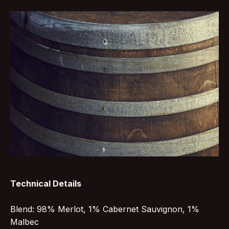
Technical Details
Blend: 98% Merlot, 1% Cabernet Sauvignon, 1%
Malbec