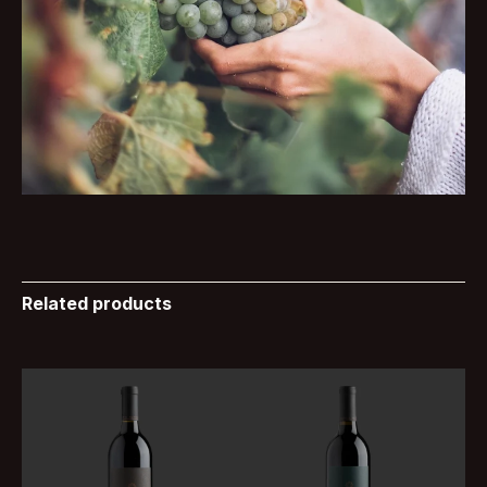
Related products