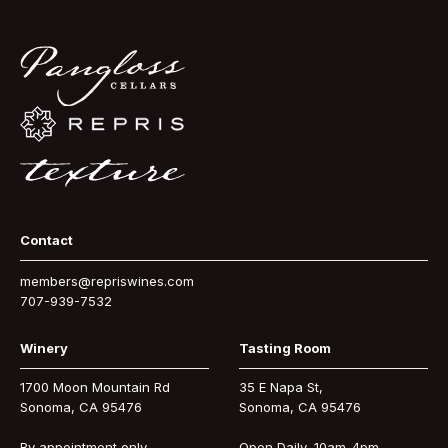
Contact
members@repriswines.com
707-939-7532
Winery
Tasting Room
1700 Moon Mountain Rd
35 E Napa St,
Sonoma, CA 95476
Sonoma, CA 95476
By appointment only
Open Daily, 10am-4pm