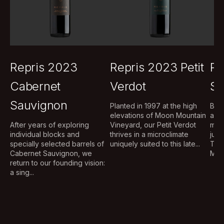
Repris 2023
Repris 2023 Petit
Re
Cabernet
Verdot
Sa
Sauvignon
Planted in 1997 at the high
Brig
elevations of Moon Mountain
aug
After years of exploring
Vineyard, our Petit Verdot
mou
individual blocks and
thrives in a microclimate
judi
specially selected barrels of
uniquely suited to this late...
The
Cabernet Sauvignon, we
Musq
return to our founding vision:
a sing...