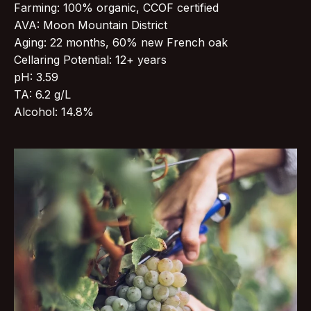
Farming: 100% organic, CCOF certified
AVA: Moon Mountain District
Aging: 22 months, 60% new French oak
Cellaring Potential: 12+ years
pH: 3.59
TA: 6.2 g/L
Alcohol: 14.8%