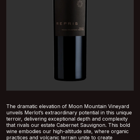
The dramatic elevation of Moon Mountain Vineyard
unveils Merlot’s extraordinary potential in this unique
terroir, delivering exceptional depth and complexity
that rivals our estate Cabernet Sauvignon. This bold
wine embodies our high-altitude site, where organic
practices and volcanic terrain unite to create