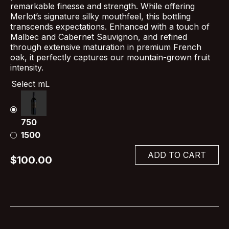
remarkable finesse and strength. While offering
Merlot’s signature silky mouthfeel, this bottling
transcends expectations. Enhanced with a touch of
Malbec and Cabernet Sauvignon, and refined
through extensive maturation in premium French
oak, it perfectly captures our mountain-grown fruit
intensity.
Select mL
750
1500
ADD TO CART
$100.00