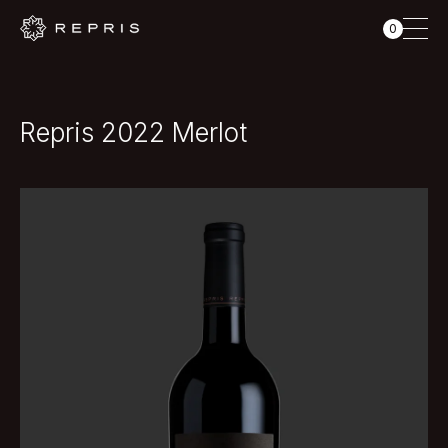
0
Repris 2022 Merlot