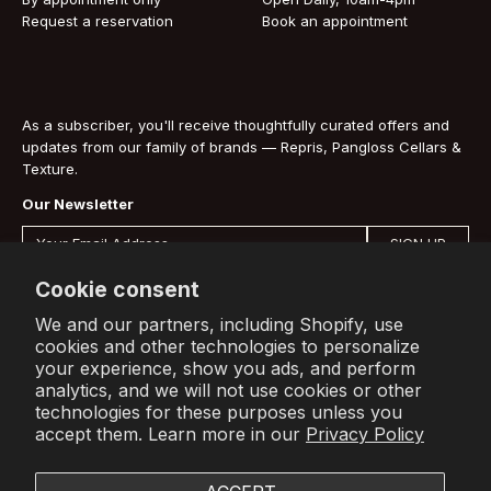
Request a reservation
Book an appointment
As a subscriber, you'll receive thoughtfully curated offers and
updates from our family of brands — Repris, Pangloss Cellars &
Texture.
Our Newsletter
SIGN UP
By signing up you are agreeing to our
Privacy Policy
.
Cookie consent
We and our partners, including Shopify, use
cookies and other technologies to personalize
your experience, show you ads, and perform
Shop
Info
Account
analytics, and we will not use cookies or other
technologies for these purposes unless you
All Wines
About Us
Sign In
accept them. Learn more in our
Privacy Policy
Press
Subscribe to receive offers and
Terms
updates from our family of brands.
Contact