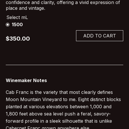
confidence and clarity, offering a vivid expression of
place and vintage.
Select mL
1500
ADD TO CART
$350.00
Winemaker Notes
Cab Franc is the variety that most clearly defines
Moon Mountain Vineyard to me. Eight distinct blocks
planted at various elevations between 1,000 and
1,800 feet above sea level push a feral, savory-
forward profile in a sleek silhouette that is unlike
Cabernet Franc grown anywhere else.