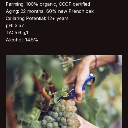
Farming: 100% organic, CCOF certified
Aging: 22 months, 60% new French oak
Cellaring Potential: 12+ years
pH: 3.57
TA: 5.6 g/L
Alcohol: 14.5%