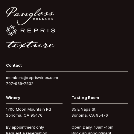
Contact
members@repriswines.com
707-939-7532
Winery
Tasting Room
1700 Moon Mountain Rd
35 E Napa St,
Sonoma, CA 95476
Sonoma, CA 95476
By appointment only
Open Daily, 10am-4pm
Request a reservation
Book an appointment