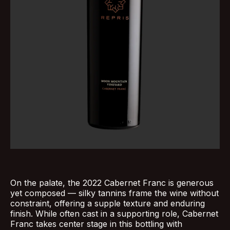
On the palate, the 2022 Cabernet Franc is generous
yet composed — silky tannins frame the wine without
constraint, offering a supple texture and enduring
finish. While often cast in a supporting role, Cabernet
Franc takes center stage in this bottling with