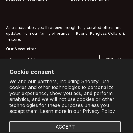
As a subscriber, you'll receive thoughtfully curated offers and
updates from our family of brands — Repris, Pangloss Cellars &
Texture.
Our Newsletter
SIGN UP
By signing up you are agreeing to our
Privacy Policy
.
Cookie consent
We and our partners, including Shopify, use
cookies and other technologies to personalize
your experience, show you ads, and perform
Shop
Info
Account
analytics, and we will not use cookies or other
technologies for these purposes unless you
All Wines
About Us
Sign In
accept them. Learn more in our
Privacy Policy
Press
Subscribe to receive offers and
Terms
updates from our family of brands.
Contact
ACCEPT