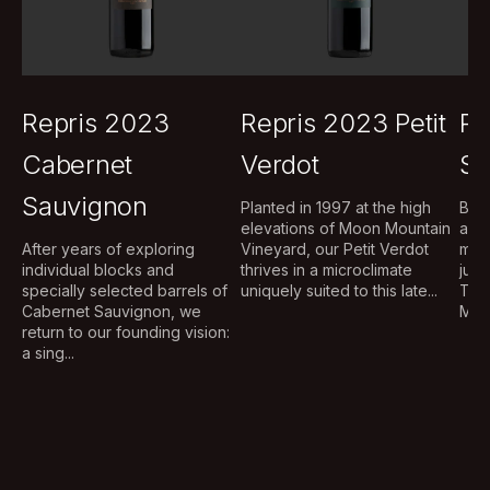
Repris 2023
Repris 2023 Petit
Re
Cabernet
Verdot
Sa
Sauvignon
Planted in 1997 at the high
Brig
elevations of Moon Mountain
aug
After years of exploring
Vineyard, our Petit Verdot
mou
individual blocks and
thrives in a microclimate
judi
specially selected barrels of
uniquely suited to this late...
The
Cabernet Sauvignon, we
Musq
return to our founding vision:
a sing...