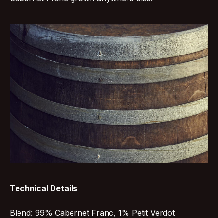
Technical Details
Blend: 99% Cabernet Franc, 1% Petit Verdot