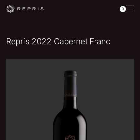
0
Repris 2022 Cabernet Franc