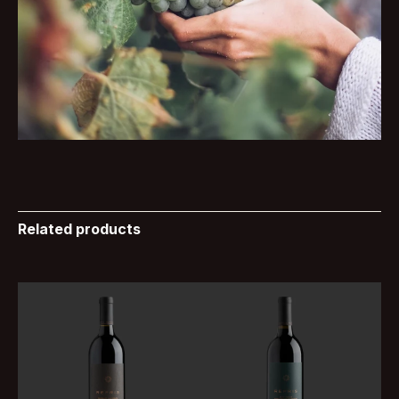
Related products